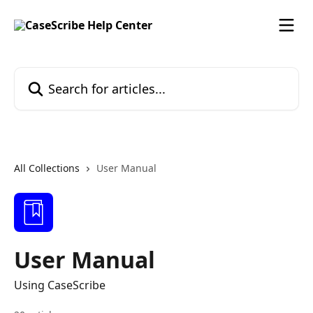
Skip to main content
Search for articles...
All Collections
User Manual
User Manual
Using CaseScribe