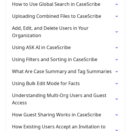
How to Use Global Search in CaseScribe
Uploading Combined Files to CaseScribe
Add, Edit, and Delete Users in Your
Organization
Using ASK AI in CaseScribe
Using Filters and Sorting in CaseScribe
What Are Case Summary and Tag Summaries
Using Bulk Edit Mode for Facts
Understanding Multi-Org Users and Guest
Access
How Guest Sharing Works in CaseScribe
How Existing Users Accept an Invitation to