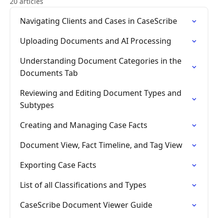
20 articles
Navigating Clients and Cases in CaseScribe
Uploading Documents and AI Processing
Understanding Document Categories in the
Documents Tab
Reviewing and Editing Document Types and
Subtypes
Creating and Managing Case Facts
Document View, Fact Timeline, and Tag View
Exporting Case Facts
List of all Classifications and Types
CaseScribe Document Viewer Guide