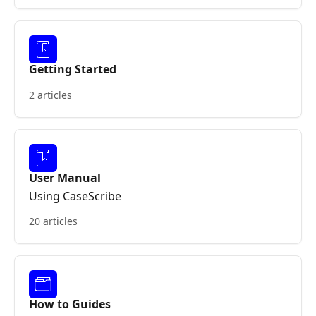
Getting Started
2 articles
User Manual
Using CaseScribe
20 articles
How to Guides