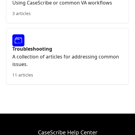
Using CaseScribe or common VA workflows
3 articles
Troubleshooting
A collection of articles for addressing common
issues.
11 articles
CaseScribe Help Center