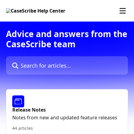
Skip to main content
Advice and answers from the
CaseScribe team
Search for articles...
Release Notes
Notes from new and updated feature releases
44 articles