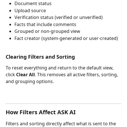
Document status
Upload source
Verification status (verified or unverified)
Facts that include comments
Grouped or non-grouped view
Fact creator (system-generated or user-created)
Clearing Filters and Sorting
To reset everything and return to the default view, 
click 
Clear All
. This removes all active filters, sorting, 
and grouping options.
How Filters Affect ASK AI
Filters and sorting directly affect what is sent to the 