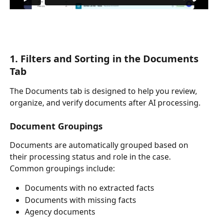
1. Filters and Sorting in the Documents 
Tab
The Documents tab is designed to help you review, 
organize, and verify documents after AI processing.
Document Groupings
Documents are automatically grouped based on 
their processing status and role in the case. 
Common groupings include:
Documents with no extracted facts
Documents with missing facts
Agency documents