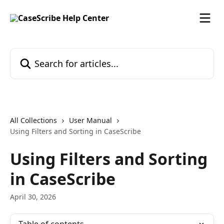
Skip to main content
Search for articles...
All Collections
User Manual
Using Filters and Sorting in CaseScribe
Using Filters and Sorting
in CaseScribe
April 30, 2026