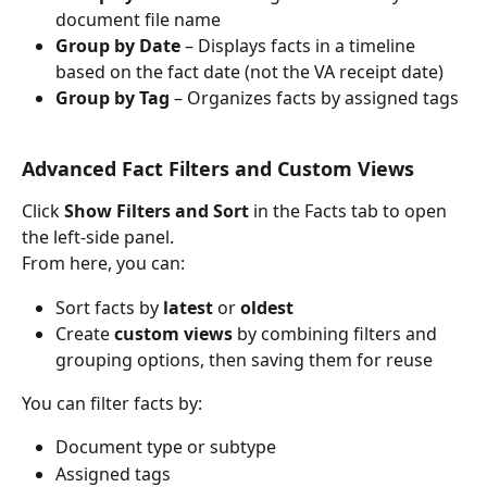
document file name
Group by Date
 – Displays facts in a timeline 
based on the fact date (not the VA receipt date)
Group by Tag
 – Organizes facts by assigned tags
Advanced Fact Filters and Custom Views
Click 
Show Filters and Sort
 in the Facts tab to open 
the left-side panel.
From here, you can:
Sort facts by 
latest
 or 
oldest
Create 
custom views
 by combining filters and 
grouping options, then saving them for reuse
You can filter facts by:
Document type or subtype
Assigned tags