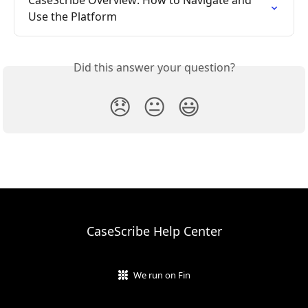
CaseScribe Overview: How to Navigate and 
Use the Platform
Did this answer your question?
😞
😐
😃
CaseScribe Help Center
We run on Fin