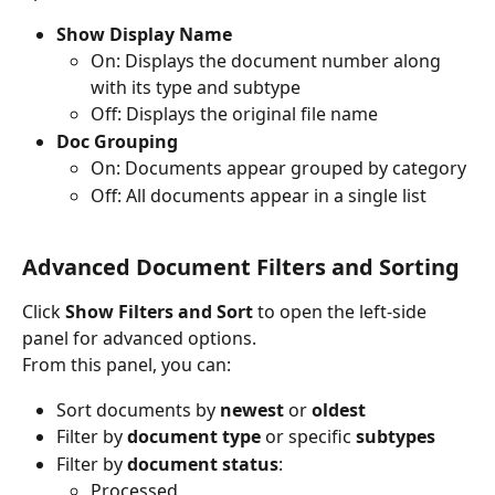
Show Display Name
On: Displays the document number along 
with its type and subtype
Off: Displays the original file name
Doc Grouping
On: Documents appear grouped by category
Off: All documents appear in a single list
Advanced Document Filters and Sorting
Click 
Show Filters and Sort
 to open the left-side 
panel for advanced options.
From this panel, you can:
Sort documents by 
newest
 or 
oldest
Filter by 
document type
 or specific 
subtypes
Filter by 
document status
:
Processed