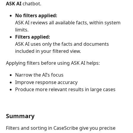
ASK AI
 chatbot.
No filters applied:
ASK AI reviews all available facts, within system 
limits.
Filters applied:
ASK AI uses only the facts and documents 
included in your filtered view.
Applying filters before using ASK AI helps:
Narrow the AI’s focus
Improve response accuracy
Produce more relevant results in large cases
Summary
Filters and sorting in CaseScribe give you precise 