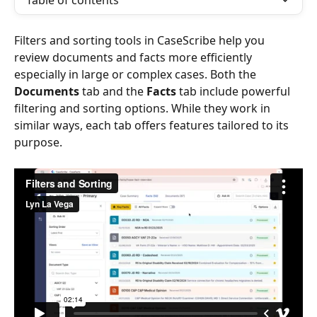
Table of contents
Filters and sorting tools in CaseScribe help you 
review documents and facts more efficiently 
especially in large or complex cases. Both the 
Documents
 tab and the 
Facts
 tab include powerful 
filtering and sorting options. While they work in 
similar ways, each tab offers features tailored to its 
purpose.