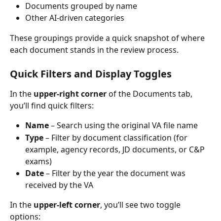
Documents grouped by name
Other AI-driven categories
These groupings provide a quick snapshot of where 
each document stands in the review process.
Quick Filters and Display Toggles
In the 
upper-right corner
 of the Documents tab, 
you’ll find quick filters:
Name
 – Search using the original VA file name
Type
 – Filter by document classification (for 
example, agency records, JD documents, or C&P 
exams)
Date
 – Filter by the year the document was 
received by the VA
In the 
upper-left corner
, you’ll see two toggle 
options: