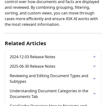
control over how documents and facts are displayed 
and reviewed. By combining grouping, filtering, 
sorting, and custom views, you can move through 
cases more efficiently and ensure ASK AI works with 
the most relevant information.
Related Articles
2024-12-03 Release Notes
2025-06-30 Release Notes
Reviewing and Editing Document Types and 
Subtypes
Understanding Document Categories in the 
Documents Tab