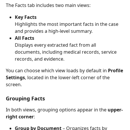
The Facts tab includes two main views:
Key Facts
Highlights the most important facts in the case 
and provides a high-level summary.
All Facts
Displays every extracted fact from all 
documents, including medical records, service 
records, and evidence.
You can choose which view loads by default in 
Profile 
Settings
, located in the lower-left corner of the 
screen.
Grouping Facts
In both views, grouping options appear in the 
upper-
right corner
:
Group by Document
 – Organizes facts by 