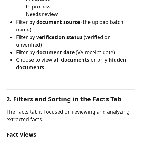
In process
Needs review
Filter by 
document source
 (the upload batch 
name)
Filter by 
verification status
 (verified or 
unverified)
Filter by 
document date
 (VA receipt date)
Choose to view 
all documents
 or only 
hidden 
documents
2. Filters and Sorting in the Facts Tab
The Facts tab is focused on reviewing and analyzing 
extracted facts.
Fact Views