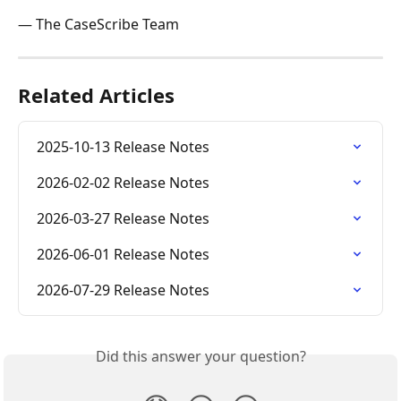
— The CaseScribe Team
Related Articles
2025-10-13 Release Notes
2026-02-02 Release Notes
2026-03-27 Release Notes
2026-06-01 Release Notes
2026-07-29 Release Notes
Did this answer your question?