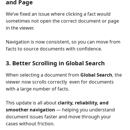
and Page
We’ve fixed an issue where clicking a fact would 
sometimes not open the correct document or page 
in the viewer.
Navigation is now consistent, so you can move from 
facts to source documents with confidence.
3. Better Scrolling in Global Search
When selecting a document from 
Global Search
, the 
viewer now scrolls correctly  even for documents 
with a large number of facts.
This update is all about 
clarity, reliability, and 
smoother navigation
 — helping you understand 
document issues faster and move through your 
cases without friction.