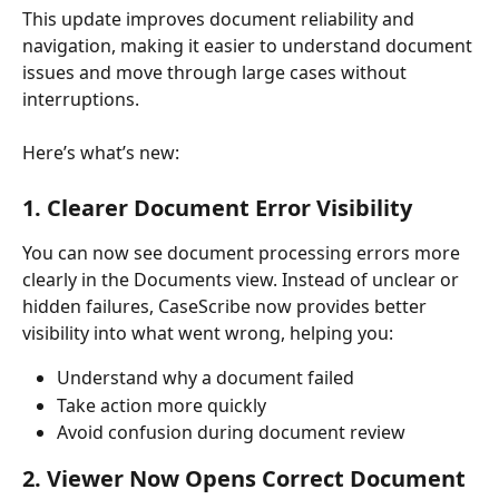
This update improves document reliability and 
navigation, making it easier to understand document 
issues and move through large cases without 
interruptions.
Here’s what’s new:
1. Clearer Document Error Visibility
You can now see document processing errors more 
clearly in the Documents view. Instead of unclear or 
hidden failures, CaseScribe now provides better 
visibility into what went wrong, helping you:
Understand why a document failed
Take action more quickly
Avoid confusion during document review
2. Viewer Now Opens Correct Document 