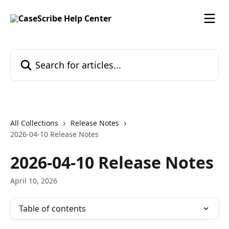
Skip to main content
Search for articles...
All Collections
Release Notes
2026-04-10 Release Notes
2026-04-10 Release Notes
April 10, 2026
Table of contents