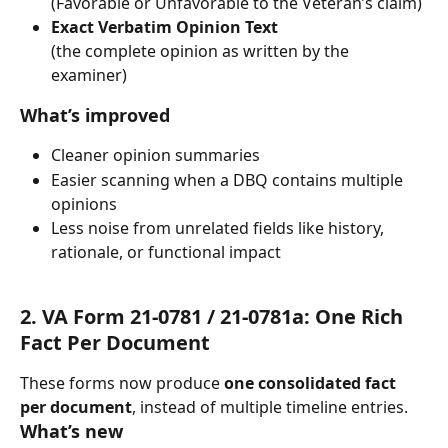
(Favorable or Unfavorable to the Veteran’s claim)
Exact Verbatim Opinion Text
(the complete opinion as written by the 
examiner)
What’s improved
Cleaner opinion summaries
Easier scanning when a DBQ contains multiple 
opinions
Less noise from unrelated fields like history, 
rationale, or functional impact
2. VA Form 21-0781 / 21-0781a: One Rich 
Fact Per Document
These forms now produce 
one consolidated fact 
per document
, instead of multiple timeline entries.
What’s new