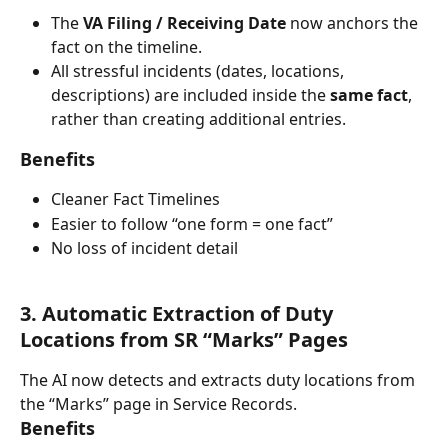
The 
VA Filing / Receiving Date
 now anchors the 
fact on the timeline.
All stressful incidents (dates, locations, 
descriptions) are included inside the 
same fact
, 
rather than creating additional entries.
Benefits
Cleaner Fact Timelines
Easier to follow “one form = one fact”
No loss of incident detail
3. Automatic Extraction of Duty 
Locations from SR “Marks” Pages
The AI now detects and extracts duty locations from 
the “Marks” page in Service Records.
Benefits