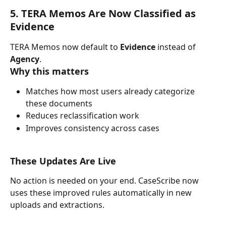
5. TERA Memos Are Now Classified as 
Evidence
TERA Memos now default to 
Evidence
 instead of 
Agency
.
Why this matters
Matches how most users already categorize 
these documents
Reduces reclassification work
Improves consistency across cases
These Updates Are Live
No action is needed on your end. CaseScribe now 
uses these improved rules automatically in new 
uploads and extractions.