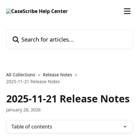
Skip to main content
Search for articles...
All Collections
Release Notes
2025-11-21 Release Notes
2025-11-21 Release Notes
January 28, 2026
Table of contents