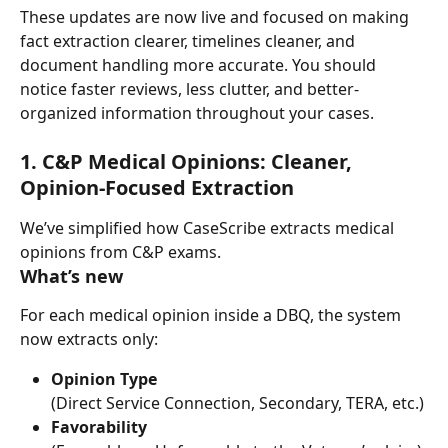
These updates are now live and focused on making 
fact extraction clearer, timelines cleaner, and 
document handling more accurate. You should 
notice faster reviews, less clutter, and better-
organized information throughout your cases.
1. C&P Medical Opinions: Cleaner, 
Opinion-Focused Extraction
We’ve simplified how CaseScribe extracts medical 
opinions from C&P exams.
What’s new
For each medical opinion inside a DBQ, the system 
now extracts only:
Opinion Type
(Direct Service Connection, Secondary, TERA, etc.)
Favorability