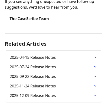
If you see anything unexpected or have follow-up 
suggestions, we’d love to hear from you.
— 
The CaseScribe Team
Related Articles
2025-04-15 Release Notes
2025-07-24 Release Notes
2025-09-22 Release Notes
2025-11-24 Release Notes
2025-12-09 Release Notes