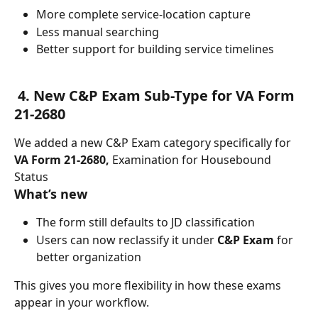
More complete service-location capture
Less manual searching
Better support for building service timelines
 4. New C&P Exam Sub-Type for VA Form 
21-2680
We added a new C&P Exam category specifically for 
VA Form 21-2680, 
Examination for Housebound 
Status
What’s new
The form still defaults to JD classification
Users can now reclassify it under 
C&P Exam
 for 
better organization
This gives you more flexibility in how these exams 
appear in your workflow.