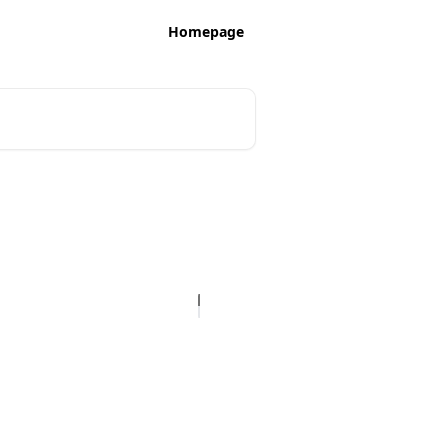
Homepage