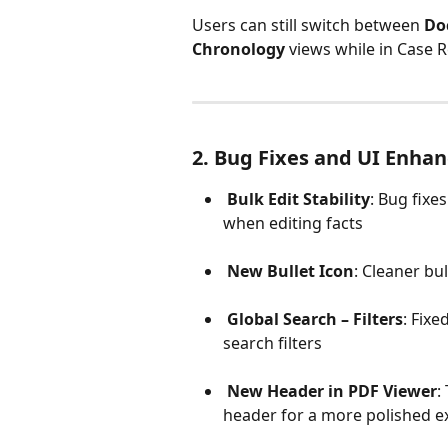
Users can still switch between 
Do
Chronology
 views while in Case
2. Bug Fixes and UI Enha
Bulk Edit Stability
: Bug fixes
when editing facts
New Bullet Icon
: Cleaner bu
Global Search – Filters
: Fixe
search filters
New Header in PDF Viewer
:
header for a more polished e