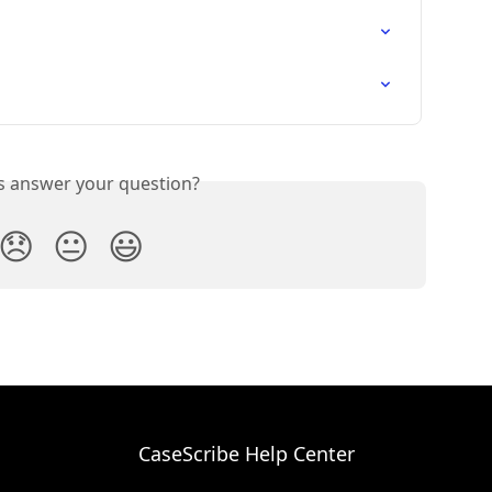
is answer your question?
😞
😐
😃
CaseScribe Help Center