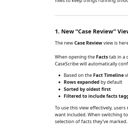
fixes to keep things running smoo
1. New “Case Review” Vie
The new 
Case Review
 view is her
When opening the 
Facts
 tab in a
CaseScribe will automatically conf
Based on the 
Fact Timeline
 
Rows expanded
 by default
Sorted by oldest first
Filtered to include facts ta
To use this view effectively, users
want included. When switching to 
selection of facts they’ve marked.