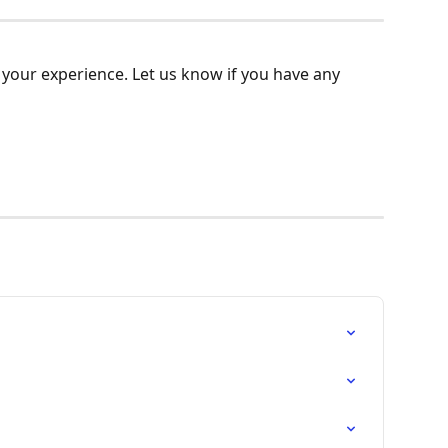
your experience. Let us know if you have any 