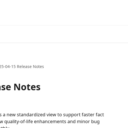
25-04-15 Release Notes
ase Notes
 a new standardized view to support faster fact 
ew quality-of-life enhancements and minor bug 