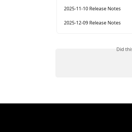
2025-11-10 Release Notes
2025-12-09 Release Notes
Did th