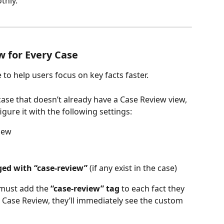
thly.
w for Every Case
e to help users focus on key facts faster.
 case that doesn’t already have a Case Review view, 
igure it with the following settings:
view
gged with “case-review”
 (if any exist in the case)
 must add the 
“case-review” tag
 to each fact they 
Case Review, they’ll immediately see the custom 