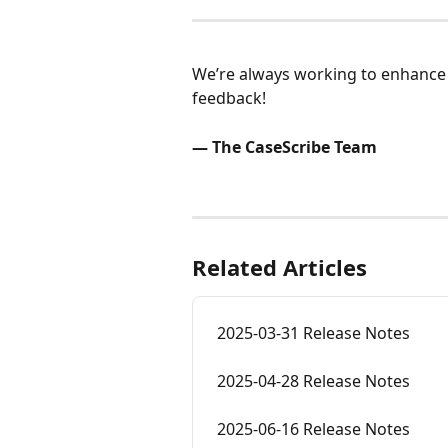
We’re always working to enhance 
feedback!
— The CaseScribe Team
Related Articles
2025-03-31 Release Notes
2025-04-28 Release Notes
2025-06-16 Release Notes