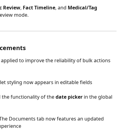
c Review
, 
Fact Timeline
, and 
Medical/Tag 
 Review mode.
ncements
 applied to improve the reliability of bulk actions 
llet styling now appears in editable fields
d the functionality of the 
date picker
 in the global 
 The Documents tab now features an updated 
xperience