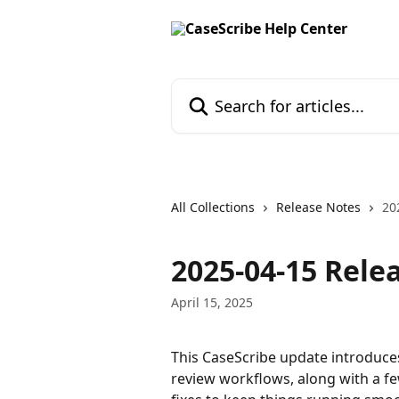
Skip to main content
Search for articles...
All Collections
Release Notes
20
2025-04-15 Rele
April 15, 2025
This CaseScribe update introduces
review workflows, along with a f