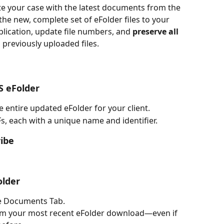
te your case with the latest documents from the 
he new, complete set of eFolder files to your 
plication, update file numbers, and 
preserve all 
 previously uploaded files.
S eFolder
entire updated eFolder for your client.
DFs, each with a unique name and identifier.
ribe
older
he Documents Tab.
om your most recent eFolder download—even if 