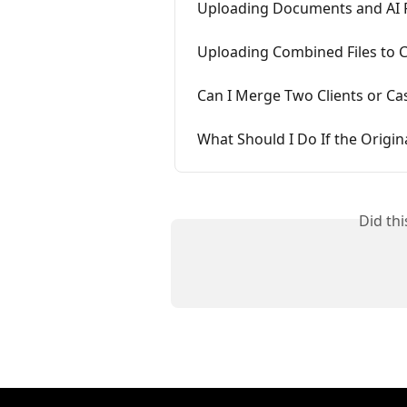
Uploading Documents and AI 
Uploading Combined Files to 
Can I Merge Two Clients or Ca
What Should I Do If the Orig
Did th