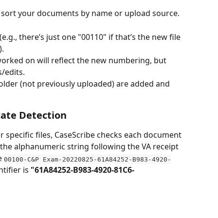
 sort your documents by name or upload source.
e.g., there’s just one "00110" if that’s the new file 
).
rked on will reflect the new numbering, but 
/edits.
older (not previously uploaded) are added and 
ate Detection
 specific files, CaseScribe checks each document 
y the alphanumeric string following the VA receipt 
e 
00100-C&P Exam-20220825-61A84252-B983-4920-
tifier is 
"61A84252-B983-4920-81C6-