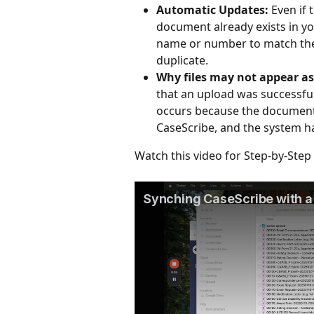
Automatic Updates:
 Even if
document already exists in you
name or number to match the
duplicate.
Why files may not appear a
that an upload was successful
occurs because the documents
CaseScribe, and the system ha
Watch this video for Step-by-Step 