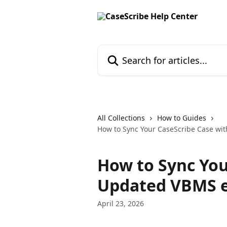
Skip to main content
Search for articles...
All Collections
How to Guides
How to Sync Your CaseScribe Case wit
How to Sync You
Updated VBMS e
April 23, 2026