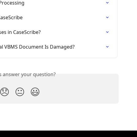
Processing
CaseScribe
ses in CaseScribe?
inal VBMS Document Is Damaged?
is answer your question?
😞
😐
😃