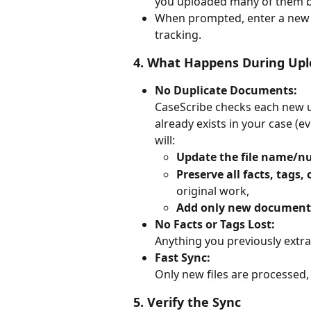
you uploaded many of them b
When prompted, enter a new
tracking.
4. 
What Happens During Upl
No Duplicate Documents:
CaseScribe checks each new up
already exists in your case (
will:
Update the file name/
Preserve all facts, tag
original work,
Add only new document
No Facts or Tags Lost:
Anything you previously extrac
Fast Sync:
Only new files are processed,
5. 
Verify the Sync