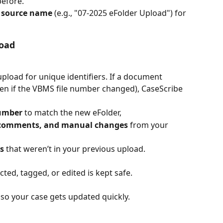
efore.
 
source name
 (e.g., "07-2025 eFolder Upload") for 
oad
load for unique identifiers. If a document 
even if the VBMS file number changed), CaseScribe 
number
 to match the new eFolder,
s, comments, and manual changes
 from your 
s
 that weren’t in your previous upload.
ted, tagged, or edited is kept safe.
 so your case gets updated quickly.