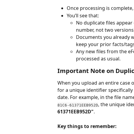
Once processing is complete,
You’ll see that:
No duplicate files appear (
number, not two versions
Documents you already wo
keep your prior facts/tags
Any new files from the eF
processed as usual.
Important Note on Duplic
When you upload an entire case or
for a unique identifier specificall
date. For example, in the file nam
, the unique iden
81C6-61371EEB952D
61371EEB952D"
.
Key things to remember: