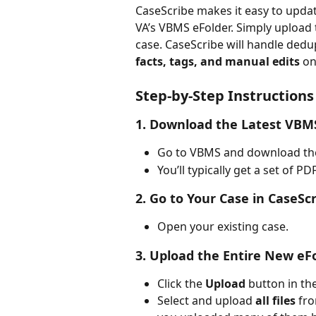
CaseScribe makes it easy to upda
VA’s VBMS eFolder. Simply upload t
case. CaseScribe will handle dedu
facts, tags, and manual edits
 on
Step-by-Step Instructions
1. 
Download the Latest VBM
Go to VBMS and download the 
You’ll typically get a set of P
2. 
Go to Your Case in CaseSc
Open your existing case.
3. 
Upload the Entire New eF
Click the 
Upload
 button in t
Select and upload 
all files
 fr