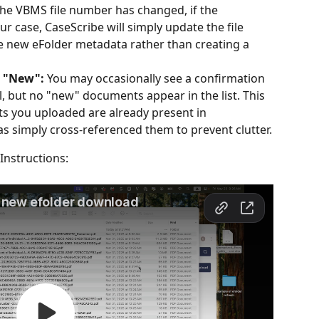
 the VBMS file number has changed, if the 
r case, CaseScribe will simply update the file 
 new eFolder metadata rather than creating a 
s "New":
 You may occasionally see a confirmation 
, but no "new" documents appear in the list. This 
 you uploaded are already present in 
s simply cross-referenced them to prevent clutter.
Instructions: