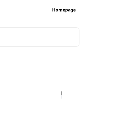
Homepage