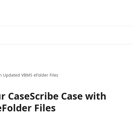
h Updated VBMS eFolder Files
r CaseScribe Case with
Folder Files