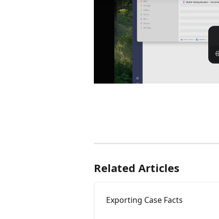
Related Articles
Exporting Case Facts