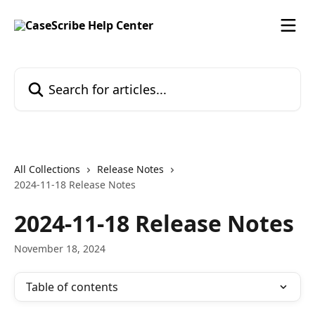
Skip to main content
Search for articles...
All Collections
Release Notes
2024-11-18 Release Notes
2024-11-18 Release Notes
November 18, 2024
Table of contents