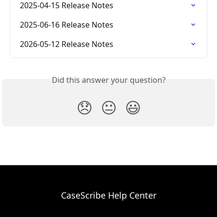
2025-04-15 Release Notes
2025-06-16 Release Notes
2026-05-12 Release Notes
Did this answer your question?
😞
😐
😃
CaseScribe Help Center