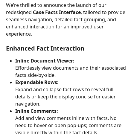
We’re thrilled to announce the launch of our 
redesigned 
Case Facts Interface
, tailored to provide 
seamless navigation, detailed fact grouping, and 
enhanced interaction for an improved user 
experience. 
Enhanced Fact Interaction
Inline Document Viewer:
Effortlessly view documents and their associated 
facts side-by-side. 
Expandable Rows:
Expand and collapse fact rows to reveal full 
details or keep the display concise for easier 
navigation.
Inline Comments:
Add and view comments inline with facts. No 
need to hover or open pop-ups; comments are 
visible directly within the fact details.