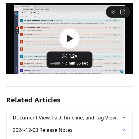
Related Articles
Document View, Fact Timeline, and Tag View
2024-12-03 Release Notes