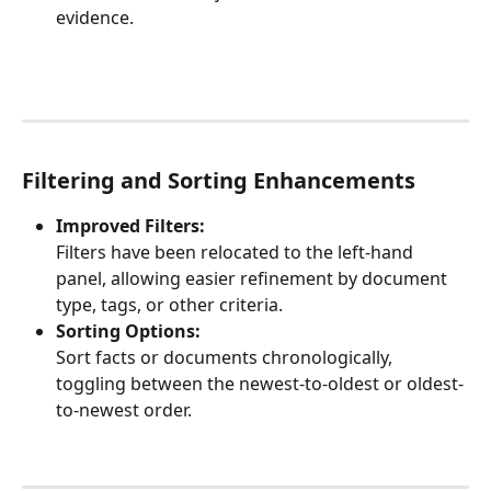
evidence.
Filtering and Sorting Enhancements
Improved Filters:
Filters have been relocated to the left-hand 
panel, allowing easier refinement by document 
type, tags, or other criteria.
Sorting Options:
Sort facts or documents chronologically, 
toggling between the newest-to-oldest or oldest-
to-newest order.