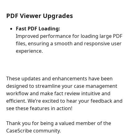
PDF Viewer Upgrades
Fast PDF Loading:
Improved performance for loading large PDF 
files, ensuring a smooth and responsive user 
experience.
These updates and enhancements have been 
designed to streamline your case management 
workflow and make fact review intuitive and 
efficient. We’re excited to hear your feedback and 
see these features in action!
Thank you for being a valued member of the 
CaseScribe community.