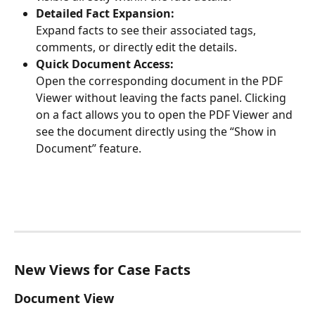
Detailed Fact Expansion:
Expand facts to see their associated tags, 
comments, or directly edit the details.
Quick Document Access:
Open the corresponding document in the PDF 
Viewer without leaving the facts panel. Clicking 
on a fact allows you to open the PDF Viewer and 
see the document directly using the “Show in 
Document” feature.
New Views for Case Facts
Document View