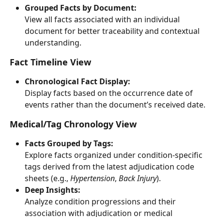
Grouped Facts by Document:
View all facts associated with an individual 
document for better traceability and contextual 
understanding.
Fact Timeline View
Chronological Fact Display:
Display facts based on the occurrence date of 
events rather than the document’s received date.
Medical/Tag Chronology View
Facts Grouped by Tags:
Explore facts organized under condition-specific 
tags derived from the latest adjudication code 
sheets (e.g., 
Hypertension
, 
Back Injury
).
Deep Insights:
Analyze condition progressions and their 
association with adjudication or medical 