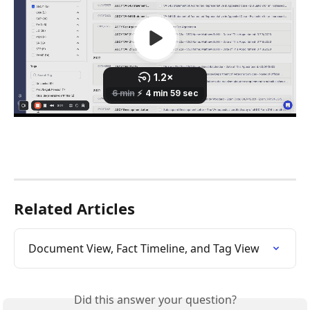
Related Articles
Document View, Fact Timeline, and Tag View
Did this answer your question?