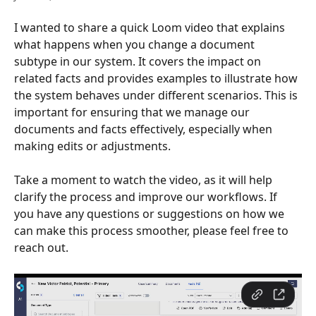
I wanted to share a quick Loom video that explains 
what happens when you change a document 
subtype in our system. It covers the impact on 
related facts and provides examples to illustrate how 
the system behaves under different scenarios. This is 
important for ensuring that we manage our 
documents and facts effectively, especially when 
making edits or adjustments.
Take a moment to watch the video, as it will help 
clarify the process and improve our workflows. If 
you have any questions or suggestions on how we 
can make this process smoother, please feel free to 
reach out.