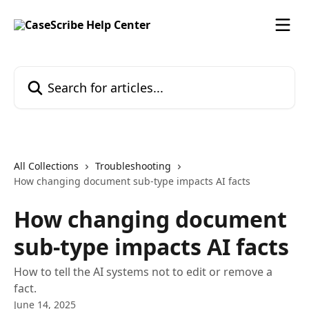
Skip to main content
Search for articles...
All Collections
Troubleshooting
How changing document sub-type impacts AI facts
How changing document
sub-type impacts AI facts
How to tell the AI systems not to edit or remove a
fact.
June 14, 2025